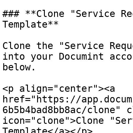
### **Clone "Service Re
Template**

Clone the "Service Requ
into your Documint acco
below.

<p align="center"><a 
href="https://app.docum
6b5b4bad8bb8ac/clone" c
icon="clone">Clone "Ser
Template</a></p>
