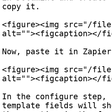
copy it.

<figure><img src="/file
alt=""><figcaption></fi
Now, paste it in Zapier
<figure><img src="/file
alt=""><figcaption></fi
In the configure step, 
template fields will sh