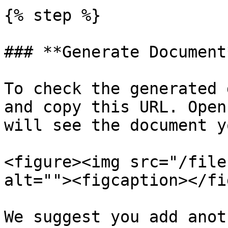
{% step %}

### **Generate Document*
To check the generated 
and copy this URL. Open
will see the document y
<figure><img src="/file
alt=""><figcaption></fi
We suggest you add anot