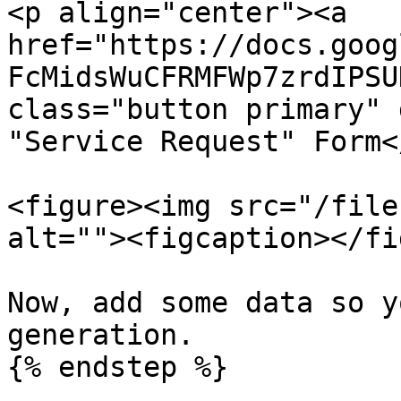
<p align="center"><a 
href="https://docs.goog
FcMidsWuCFRMFWp7zrdIPSU
class="button primary" 
"Service Request" Form<
<figure><img src="/file
alt=""><figcaption></fi
Now, add some data so y
generation.

{% endstep %}
