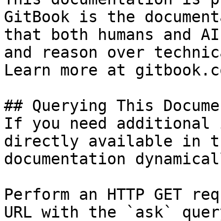
GitBook is the document
that both humans and AI
and reason over technic
Learn more at gitbook.co
## Querying This Docume
If you need additional 
directly available in t
documentation dynamical
Perform an HTTP GET req
URL with the `ask` quer