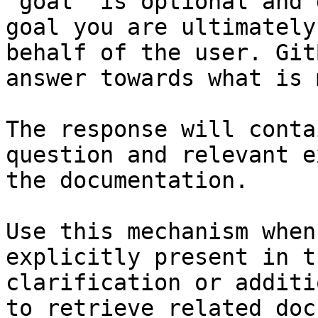
`goal` is optional and 
goal you are ultimately
behalf of the user. Git
answer towards what is 
The response will conta
question and relevant e
the documentation.

Use this mechanism when
explicitly present in t
clarification or additi