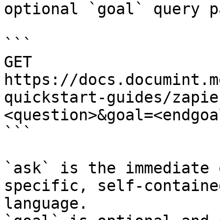
optional `goal` query p
```

GET 
https://docs.documint.m
quickstart-guides/zapie
<question>&goal=<endgoal
```

`ask` is the immediate 
specific, self-containe
language.
