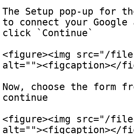
The Setup pop-up for th
to connect your Google 
click `Continue`

<figure><img src="/file
alt=""><figcaption></fi
Now, choose the form fr
continue

<figure><img src="/file
alt=""><figcaption></fi