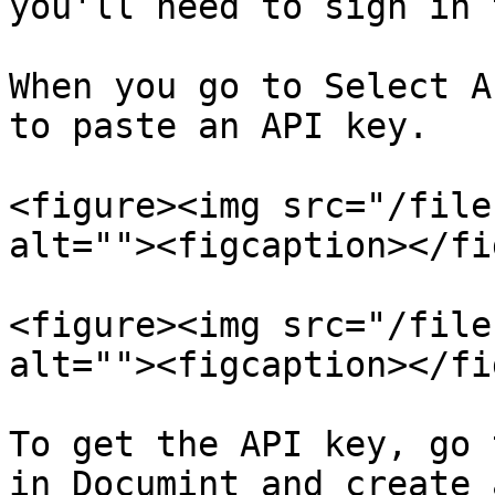
you'll need to sign in 
When you go to Select A
to paste an API key.

<figure><img src="/file
alt=""><figcaption></fi
<figure><img src="/file
alt=""><figcaption></fi
To get the API key, go 
in Documint and create 