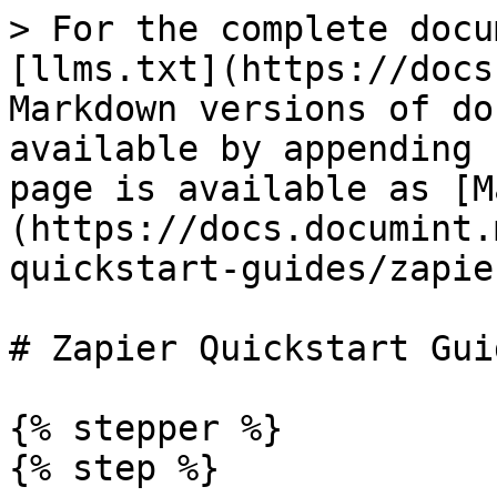
> For the complete docu
[llms.txt](https://docs
Markdown versions of do
available by appending 
page is available as [M
(https://docs.documint.
quickstart-guides/zapie
# Zapier Quickstart Guid
{% stepper %}

{% step %}
