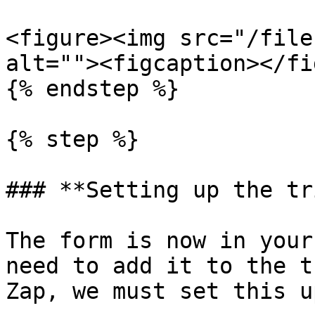
<figure><img src="/file
alt=""><figcaption></fi
{% endstep %}

{% step %}

### **Setting up the tr
The form is now in your
need to add it to the t
Zap, we must set this up