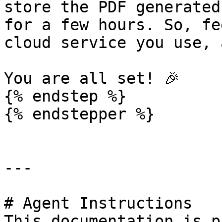
store the PDF generated
for a few hours. So, fe
cloud service you use, 
You are all set! 🎉

{% endstep %}

{% endstepper %}

---

# Agent Instructions

This documentation is p