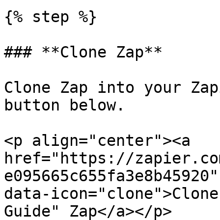
{% step %}

### **Clone Zap**

Clone Zap into your Zap
button below.

<p align="center"><a 
href="https://zapier.co
e095665c655fa3e8b45920"
data-icon="clone">Clone
Guide" Zap</a></p>
