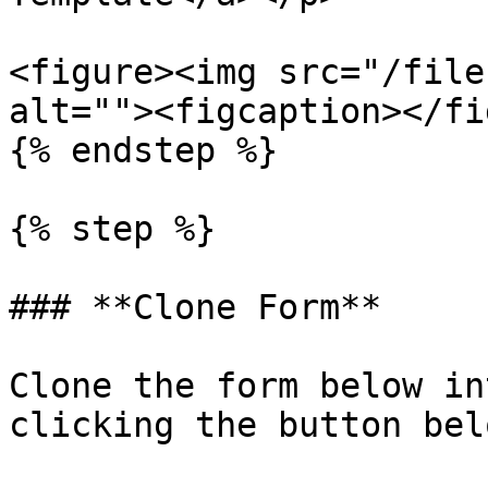
<figure><img src="/file
alt=""><figcaption></fi
{% endstep %}

{% step %}

### **Clone Form**

Clone the form below in
clicking the button belo