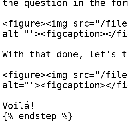
the question in the form
<figure><img src="/file
alt=""><figcaption></fi
With that done, let's t
<figure><img src="/file
alt=""><figcaption></fi
Voilá!

{% endstep %}
