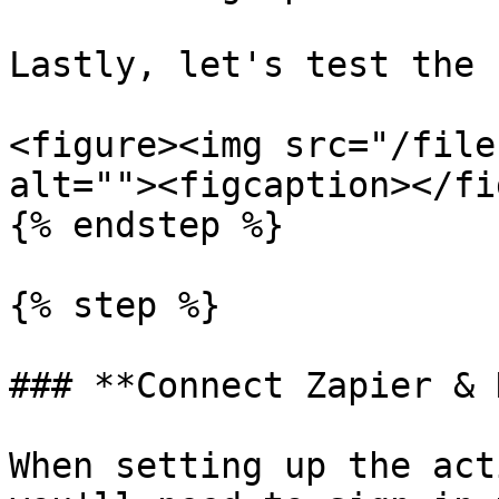
Lastly, let's test the 
<figure><img src="/file
alt=""><figcaption></fi
{% endstep %}

{% step %}

### **Connect Zapier & 
When setting up the act