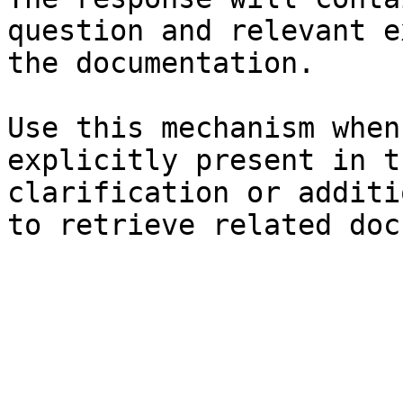
question and relevant e
the documentation.

Use this mechanism when
explicitly present in t
clarification or additi