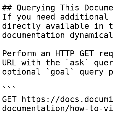
## Querying This Docume
If you need additional 
directly available in t
documentation dynamical
Perform an HTTP GET req
URL with the `ask` quer
optional `goal` query p
```

GET https://docs.documi
documentation/how-to-vi