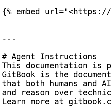
{% embed url="<https://
---

# Agent Instructions

This documentation is p
GitBook is the document
that both humans and AI
and reason over technic
Learn more at gitbook.co