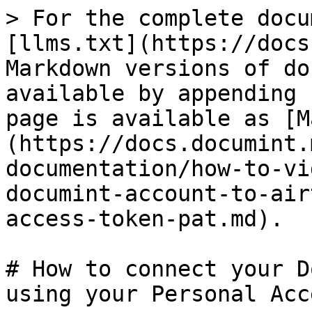
> For the complete docu
[llms.txt](https://docs
Markdown versions of do
available by appending 
page is available as [M
(https://docs.documint.
documentation/how-to-vi
documint-account-to-air
access-token-pat.md).

# How to connect your D
using your Personal Acc