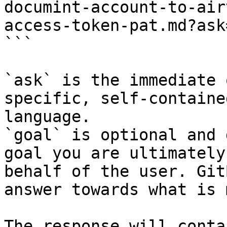
documint-account-to-air
access-token-pat.md?ask
```

`ask` is the immediate 
specific, self-containe
language.

`goal` is optional and 
goal you are ultimately
behalf of the user. Git
answer towards what is 
The response will conta