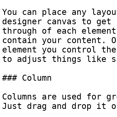
You can place any layou
designer canvas to get 
through of each element
contain your content. O
element you control the
to adjust things like s
### Column

Columns are used for gr
Just drag and drop it o