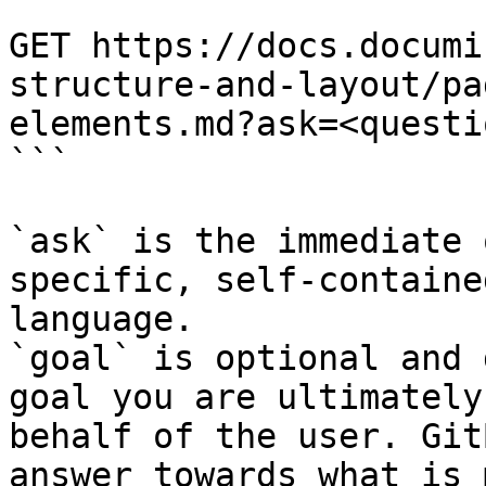
```

GET https://docs.documi
structure-and-layout/pa
elements.md?ask=<questi
```

`ask` is the immediate 
specific, self-containe
language.

`goal` is optional and 
goal you are ultimately
behalf of the user. Git
answer towards what is 