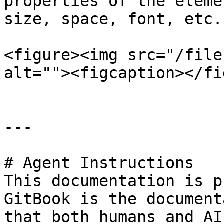
properties of the eleme
size, space, font, etc.

<figure><img src="/file
alt=""><figcaption></fi
---

# Agent Instructions

This documentation is p
GitBook is the document
that both humans and AI