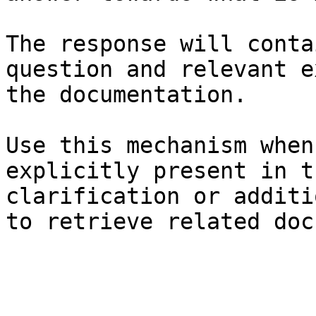
The response will conta
question and relevant e
the documentation.

Use this mechanism when
explicitly present in t
clarification or additi