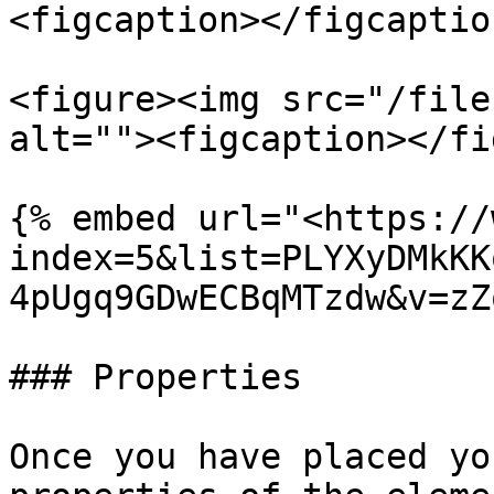
<figcaption></figcaptio
<figure><img src="/file
alt=""><figcaption></fi
{% embed url="<https://
index=5&list=PLYXyDMkKK
4pUgq9GDwECBqMTzdw&v=zZ
### Properties

Once you have placed yo