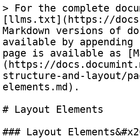
> For the complete docu
[llms.txt](https://docs
Markdown versions of do
available by appending 
page is available as [M
(https://docs.documint.
structure-and-layout/pa
elements.md).

# Layout Elements

### Layout Elements&#x20