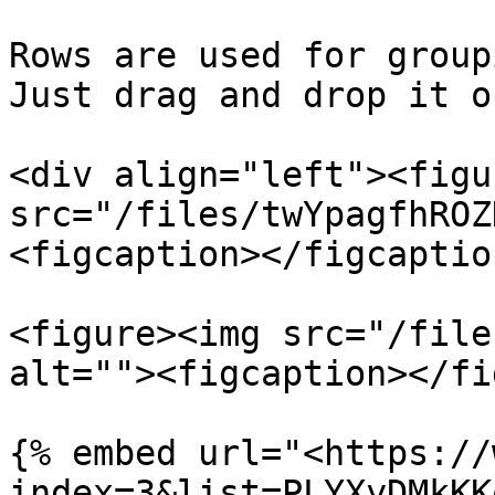
Rows are used for group
Just drag and drop it o
<div align="left"><figu
src="/files/twYpagfhROZ
<figcaption></figcaptio
<figure><img src="/file
alt=""><figcaption></fi
{% embed url="<https://
index=3&list=PLYXyDMkKK