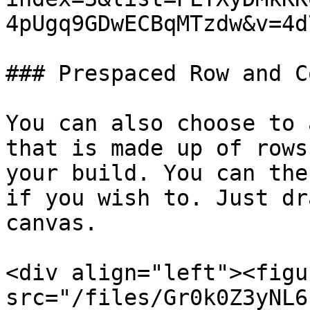
4pUgq9GDwECBqMTzdw&v=4d
### Prespaced Row and C
You can also choose to 
that is made up of rows
your build. You can the
if you wish to. Just dr
canvas.

<div align="left"><figu
src="/files/Gr0k0Z3yNL6