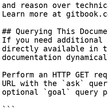
and reason over technic
Learn more at gitbook.co
## Querying This Docume
If you need additional 
directly available in t
documentation dynamical
Perform an HTTP GET req
URL with the `ask` quer
optional `goal` query p