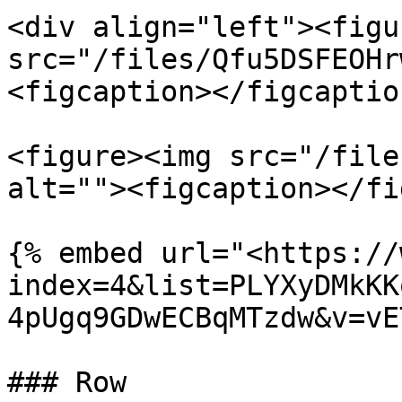
<div align="left"><figu
src="/files/Qfu5DSFEOHr
<figcaption></figcaptio
<figure><img src="/file
alt=""><figcaption></fi
{% embed url="<https://
index=4&list=PLYXyDMkKK
4pUgq9GDwECBqMTzdw&v=vE
### Row
