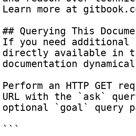
Learn more at gitbook.co
## Querying This Docume
If you need additional 
directly available in t
documentation dynamical
Perform an HTTP GET req
URL with the `ask` quer
optional `goal` query p
```
