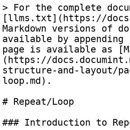
> For the complete docu
[llms.txt](https://docs
Markdown versions of do
available by appending 
page is available as [M
(https://docs.documint.
structure-and-layout/pa
loop.md).

# Repeat/Loop

### Introduction to Rep