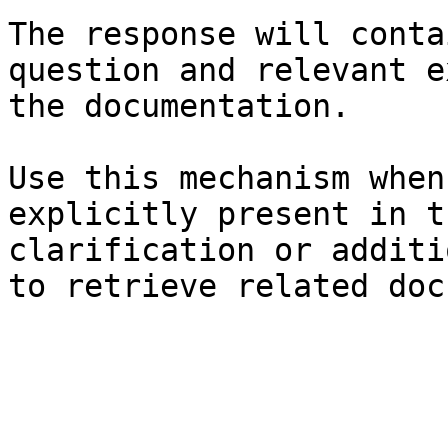
The response will conta
question and relevant e
the documentation.

Use this mechanism when
explicitly present in t
clarification or additi