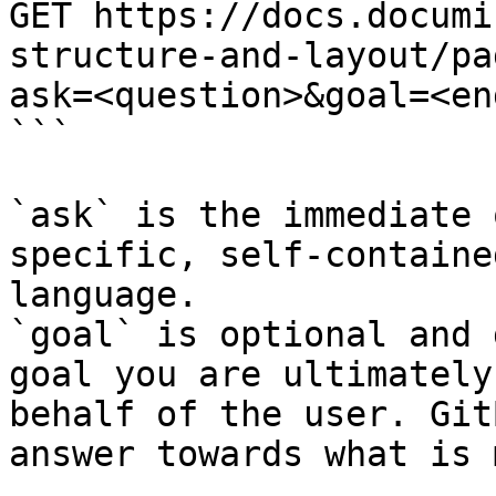
GET https://docs.documi
structure-and-layout/pa
ask=<question>&goal=<en
```

`ask` is the immediate 
specific, self-containe
language.

`goal` is optional and 
goal you are ultimately
behalf of the user. Git
answer towards what is 