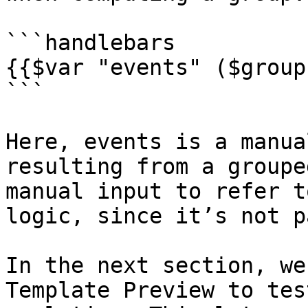
```handlebars

{{$var "events" ($group
```

Here, events is a manua
resulting from a groupe
manual input to refer t
logic, since it’s not p
In the next section, we
Template Preview to tes