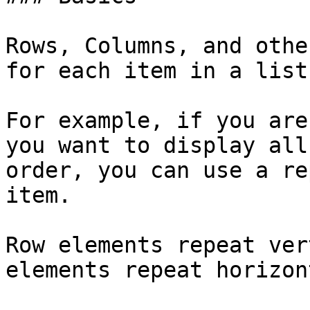
Rows, Columns, and othe
for each item in a list
For example, if you are
you want to display all
order, you can use a re
item.

Row elements repeat ver
elements repeat horizon