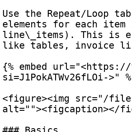
Use the Repeat/Loop tab
elements for each item 
line\_items). This is e
like tables, invoice li
{% embed url="<https://
si=J1PokATWv26fLOi->" %}
<figure><img src="/file
alt=""><figcaption></fi
### Basics
