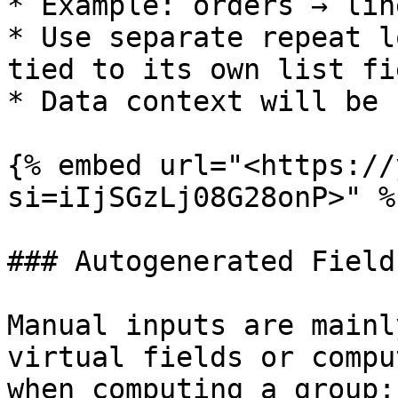
* Example: orders → lin
* Use separate repeat l
tied to its own list fie
* Data context will be 
{% embed url="<https://
si=iIjSGzLj08G28onP>" %}
### Autogenerated Field
Manual inputs are mainl
virtual fields or compu
when computing a group:
