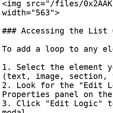
<img src="/files/0x2AAK
width="563">

### Accessing the List 
To add a loop to any el
1. Select the element y
(text, image, section, 
2. Look for the "Edit L
Properties panel on the
3. Click "Edit Logic" t
modal
