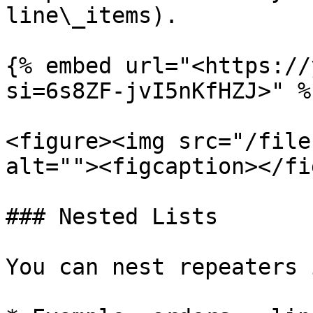
line\_items).

{% embed url="<https://
si=6s8ZF-jvI5nKfHZJ>" %}
<figure><img src="/file
alt=""><figcaption></fi
### Nested Lists

You can nest repeaters 