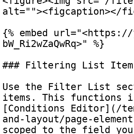
<figure><img src="/file
alt=""><figcaption></fi
{% embed url="<https://
bW_Ri2wZaQwRq>" %}

### Filtering List Items
Use the Filter List sec
items. This functions i
[Conditions Editor](/te
and-layout/page-element
scoped to the field you