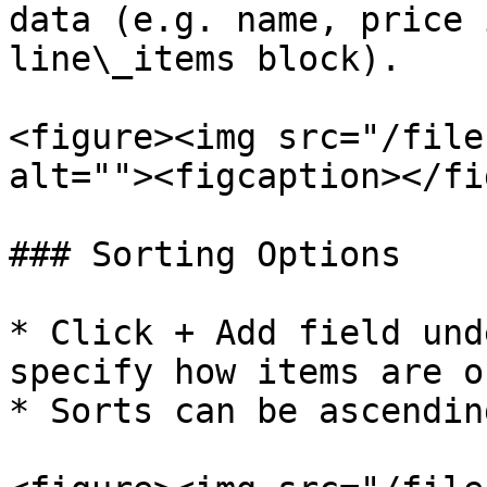
data (e.g. name, price 
line\_items block).

<figure><img src="/file
alt=""><figcaption></fi
### Sorting Options

* Click + Add field und
specify how items are o
* Sorts can be ascendin