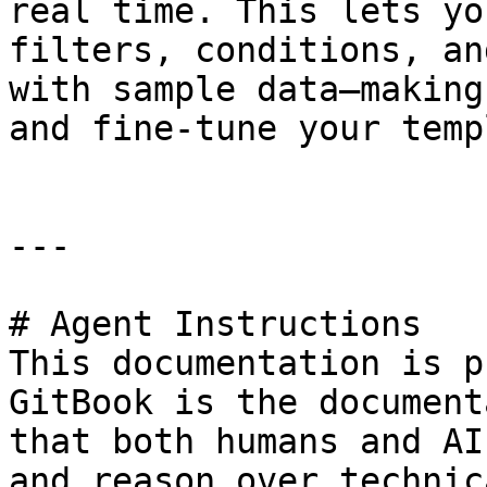
real time. This lets yo
filters, conditions, an
with sample data—making
and fine-tune your temp
---

# Agent Instructions

This documentation is p
GitBook is the document
that both humans and AI
and reason over technic