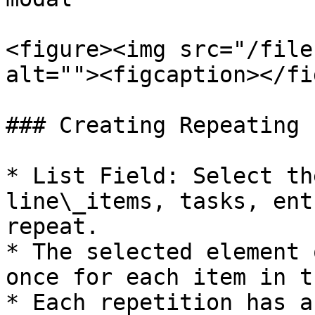
<figure><img src="/file
alt=""><figcaption></fi
### Creating Repeating 
* List Field: Select th
line\_items, tasks, ent
repeat.

* The selected element 
once for each item in t
* Each repetition has a