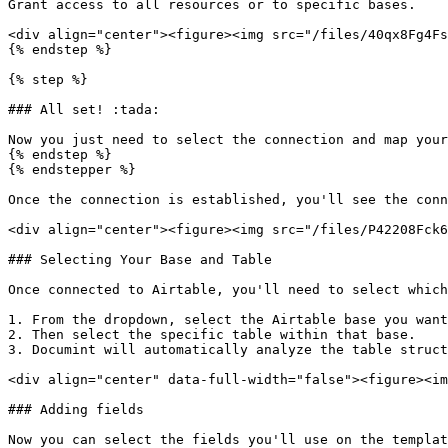
Grant access to all resources or to specific bases.

<div align="center"><figure><img src="/files/40qx8Fg4Fs
{% endstep %}

{% step %}

### All set! :tada:

Now you just need to select the connection and map your
{% endstep %}

{% endstepper %}

Once the connection is established, you'll see the conn
<div align="center"><figure><img src="/files/P42208Fck6
### Selecting Your Base and Table

Once connected to Airtable, you'll need to select which
1. From the dropdown, select the Airtable base you want
2. Then select the specific table within that base.

3. Documint will automatically analyze the table struct
<div align="center" data-full-width="false"><figure><im
### Adding fields

Now you can select the fields you'll use on the templat