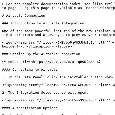
> For the complete documentation index, see [llms.txt](
to page URLs; this page is available as [Markdown](http
# Airtable Connection

### Introduction to Airtable Integration

One of the most powerful features of the new Template D
field structure and allows you to preview your template
<figure><img src="/files/rHQMEcbePmV05JkW3lIL" alt=""><
builder!</p></figcaption></figure>

### Setting Up the Airtable Connection

{% embed url="<https://youtu.be/eZutlqR9Dfo>" %}

#### Connecting to Airtable

1. In the Data Panel, click the "Airtable" button.<br>

<figure><img src="/files/1wxSh5ZtzxWiWMEXOz0U" alt="" w
2. The Integration Setup pop-up will open.

<figure><img src="/files/CN7yxA4u4E5sv3SxuvS3" alt="" w
#### Authentication Options
