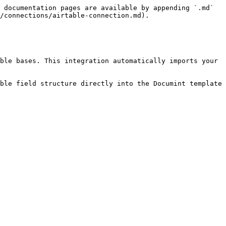
 documentation pages are available by appending `.md` 
/connections/airtable-connection.md).

ble bases. This integration automatically imports your 
ble field structure directly into the Documint template 