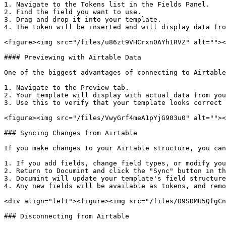
1. Navigate to the Tokens list in the Fields Panel.

2. Find the field you want to use.

3. Drag and drop it into your template.

4. The token will be inserted and will display data fro
<figure><img src="/files/u86zt9VHCrxn0AYh1RVZ" alt=""><
#### Previewing with Airtable Data

One of the biggest advantages of connecting to Airtable
1. Navigate to the Preview tab.

2. Your template will display with actual data from you
3. Use this to verify that your template looks correct 
<figure><img src="/files/VwyGrf4meA1pYjG903u0" alt=""><
### Syncing Changes from Airtable

If you make changes to your Airtable structure, you can
1. If you add fields, change field types, or modify you
2. Return to Documint and click the "Sync" button in th
3. Documint will update your template's field structure
4. Any new fields will be available as tokens, and remo
<div align="left"><figure><img src="/files/O9SDMU5QfgCn
### Disconnecting from Airtable
