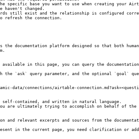
he specific base you want to use when creating your Airt
e haven't changed.

rds still exist and the relationship is configured corre
o refresh the connection.

s the documentation platform designed so that both human
m.

 available in this page, you can query the documentation
h the `ask` query parameter, and the optional `goal` que
amic-data/connections/airtable-connection.md?ask=<questi
 self-contained, and written in natural language.

ou are ultimately trying to accomplish on behalf of the 
on and relevant excerpts and sources from the documentat
esent in the current page, you need clarification or add