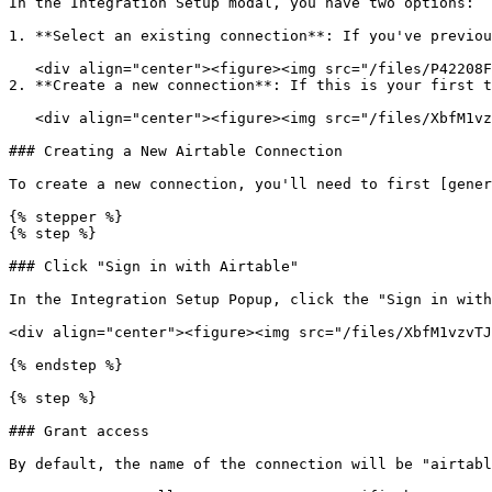
In the Integration Setup modal, you have two options:

1. **Select an existing connection**: If you've previou
   <div align="center"><figure><img src="/files/P42208Fck6F4LHNgO2Wz" alt="" width="563"><figcaption></figcaption></figure></div>

2. **Create a new connection**: If this is your first t
   <div align="center"><figure><img src="/files/XbfM1vzvTJ7rN0TykrKT" alt="" width="563"><figcaption></figcaption></figure></div>

### Creating a New Airtable Connection

To create a new connection, you'll need to first [gener
{% stepper %}

{% step %}

### Click "Sign in with Airtable"

In the Integration Setup Popup, click the "Sign in with
<div align="center"><figure><img src="/files/XbfM1vzvTJ
{% endstep %}

{% step %}

### Grant access

By default, the name of the connection will be "airtabl