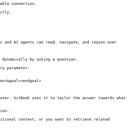
able connection.

ctly.

s and AI agents can read, navigate, and reason over 
 dynamically by asking a question.

ry parameter:

on>&goal=<endgoal>

user. GitBook uses it to tailor the answer towards what 
ion.

itional context, or you want to retrieve related 