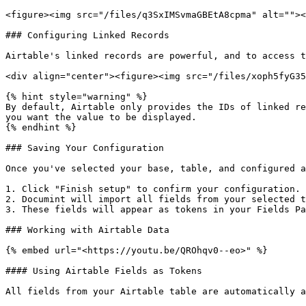
<figure><img src="/files/q3SxIMSvmaGBEtA8cpma" alt=""><
### Configuring Linked Records

Airtable's linked records are powerful, and to access t
<div align="center"><figure><img src="/files/xoph5fyG35
{% hint style="warning" %}

By default, Airtable only provides the IDs of linked re
you want the value to be displayed.

{% endhint %}

### Saving Your Configuration

Once you've selected your base, table, and configured a
1. Click "Finish setup" to confirm your configuration.

2. Documint will import all fields from your selected t
3. These fields will appear as tokens in your Fields Pa
### Working with Airtable Data

{% embed url="<https://youtu.be/QROhqv0--eo>" %}

#### Using Airtable Fields as Tokens

All fields from your Airtable table are automatically a