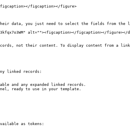
figcaption></figcaption></figure>

heir data, you just need to select the fields from the l
3kfqx7o3WM" alt=""><figcaption></figcaption></figure></d
cords, not their content. To display content from a link
ny linked records:

able and any expanded linked records.

nel, ready to use in your template.

vailable as tokens:
