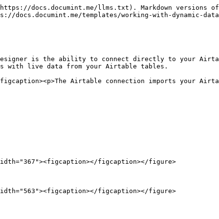
https://docs.documint.me/llms.txt). Markdown versions of
s://docs.documint.me/templates/working-with-dynamic-data
esigner is the ability to connect directly to your Airta
s with live data from your Airtable tables.

figcaption><p>The Airtable connection imports your Airta
idth="367"><figcaption></figcaption></figure>

idth="563"><figcaption></figcaption></figure>
