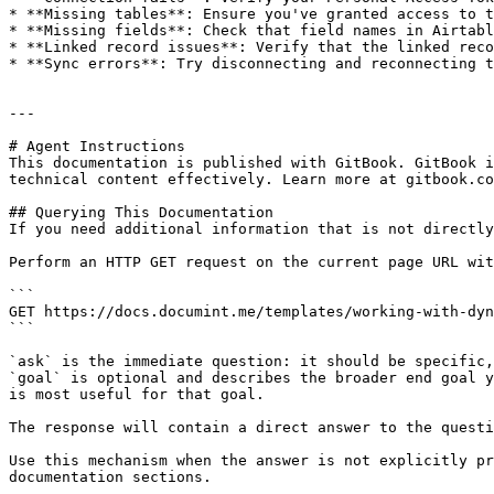
* **Missing tables**: Ensure you've granted access to t
* **Missing fields**: Check that field names in Airtabl
* **Linked record issues**: Verify that the linked reco
* **Sync errors**: Try disconnecting and reconnecting t
---

# Agent Instructions

This documentation is published with GitBook. GitBook i
technical content effectively. Learn more at gitbook.co
## Querying This Documentation

If you need additional information that is not directly
Perform an HTTP GET request on the current page URL wit
```

GET https://docs.documint.me/templates/working-with-dyn
```

`ask` is the immediate question: it should be specific,
`goal` is optional and describes the broader end goal y
is most useful for that goal.

The response will contain a direct answer to the questi
Use this mechanism when the answer is not explicitly pr