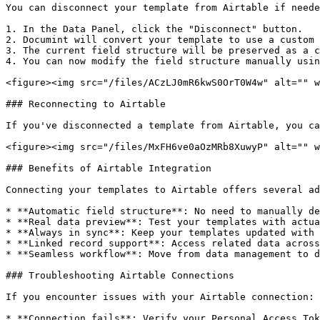
You can disconnect your template from Airtable if neede
1. In the Data Panel, click the "Disconnect" button.

2. Documint will convert your template to use a custom 
3. The current field structure will be preserved as a c
4. You can now modify the field structure manually usin
<figure><img src="/files/ACzLJ0mR6kwS0OrT0W4w" alt="" w
### Reconnecting to Airtable

If you've disconnected a template from Airtable, you ca
<figure><img src="/files/MxFH6ve0aOzMRb8XuwyP" alt="" w
### Benefits of Airtable Integration

Connecting your templates to Airtable offers several ad
* **Automatic field structure**: No need to manually de
* **Real data preview**: Test your templates with actua
* **Always in sync**: Keep your templates updated with 
* **Linked record support**: Access related data across
* **Seamless workflow**: Move from data management to d
### Troubleshooting Airtable Connections

If you encounter issues with your Airtable connection:

* **Connection fails**: Verify your Personal Access Tok