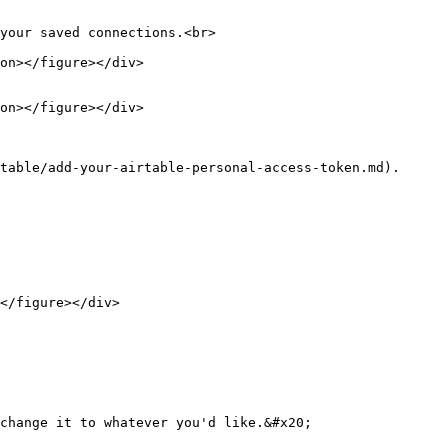
your saved connections.<br>

table/add-your-airtable-personal-access-token.md).

</figure></div>

change it to whatever you'd like.&#x20;
