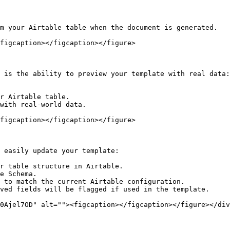
m your Airtable table when the document is generated.

figcaption></figcaption></figure>

 is the ability to preview your template with real data:

r Airtable table.

with real-world data.

figcaption></figcaption></figure>

 easily update your template:

r table structure in Airtable.

e Schema.

 to match the current Airtable configuration.

ved fields will be flagged if used in the template.

0Ajel7OD" alt=""><figcaption></figcaption></figure></div