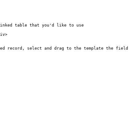
inked table that you'd like to use

iv>

ed record, select and drag to the template the field 