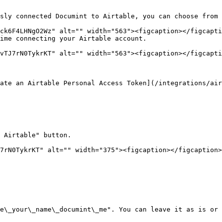
sly connected Documint to Airtable, you can choose from 
ime connecting your Airtable account.

ate an Airtable Personal Access Token](/integrations/air
 Airtable" button.

7rN0TykrKT" alt="" width="375"><figcaption></figcaption>
e\_your\_name\_documint\_me". You can leave it as is or 