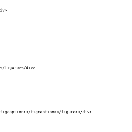
iv>

</figure></div>

figcaption></figcaption></figure></div>
