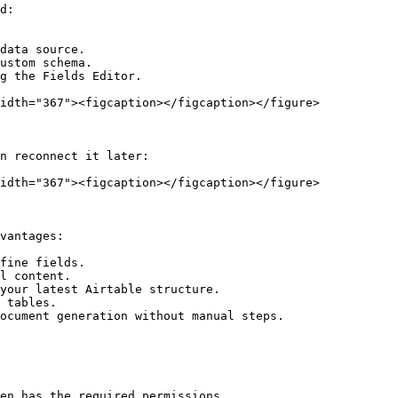
d:

data source.

ustom schema.

g the Fields Editor.

idth="367"><figcaption></figcaption></figure>

n reconnect it later:

idth="367"><figcaption></figcaption></figure>

vantages:

fine fields.

l content.

your latest Airtable structure.

 tables.

ocument generation without manual steps.

en has the required permissions.
