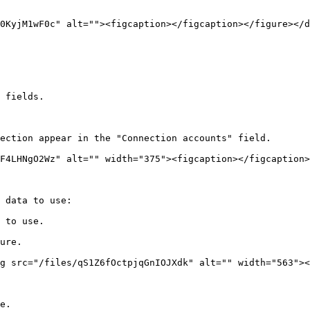
0KyjM1wF0c" alt=""><figcaption></figcaption></figure></d
 fields.

ection appear in the "Connection accounts" field.

F4LHNgO2Wz" alt="" width="375"><figcaption></figcaption>
 data to use:

 to use.

ure.

g src="/files/qS1Z6fOctpjqGnIOJXdk" alt="" width="563"><
e.
