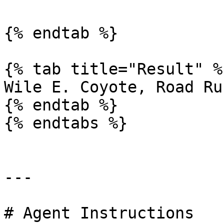
{% endtab %}

{% tab title="Result" %}
Wile E. Coyote, Road Ru
{% endtab %}

{% endtabs %}

---

# Agent Instructions
