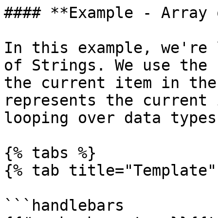
#### **Example - Array 
In this example, we're 
of Strings. We use the 
the current item in the
represents the current 
looping over data types
{% tabs %}

{% tab title="Template" 
```handlebars
