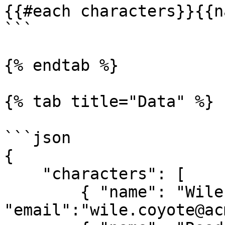
{{#each characters}}{{n
```

{% endtab %}

{% tab title="Data" %}

```json

{

    "characters": [

        { "name": "Wile E. Coyote", 
"email":"wile.coyote@ac