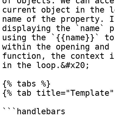
of Objects. We can acce
current object in the l
name of the property. I
displaying the `name` p
using the `{{name}}` to
within the opening and 
function, the context i
in the loop.&#x20;

{% tabs %}

{% tab title="Template" 
```handlebars
