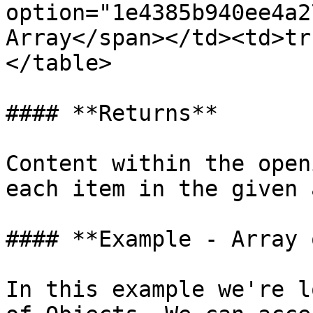
option="1e4385b940ee4a2
Array</span></td><td>tr
</table>

#### **Returns**

Content within the open
each item in the given 
#### **Example - Array 
In this example we're l