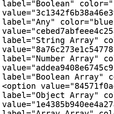
label="Boolean" color="
value="3c1342f6b38a46e3
label="Any" color="blue
value="cebed7abfeee4c25
label="String Array" co
value="8a76c273e1c54778
label="Number Array" co
value="addea9408e6745c9
label="Boolean Array" c
<option value="84571f0a
label="Object Array" co
value="1e4385b940ee4a27
label="Array Array" col