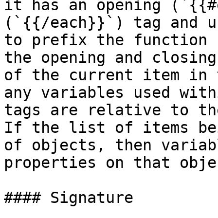
it has an opening (`{{#
(`{{/each}}`) tag and u
to prefix the function 
the opening and closing
of the current item in 
any variables used with
tags are relative to th
If the list of items be
of objects, then variab
properties on that obje
#### Signature
