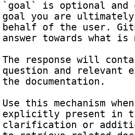
`goal` is optional and 
goal you are ultimately
behalf of the user. Git
answer towards what is 
The response will conta
question and relevant e
the documentation.

Use this mechanism when
explicitly present in t
clarification or additi