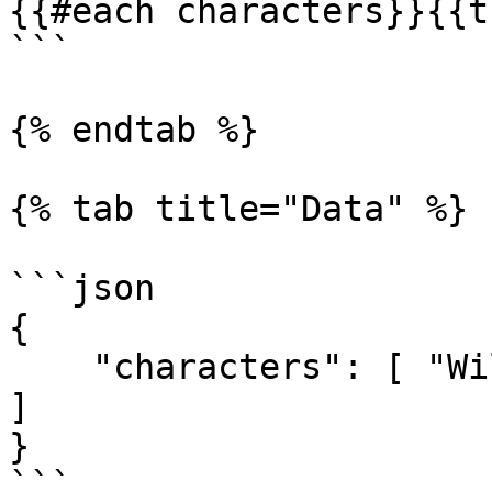
{{#each characters}}{{t
```

{% endtab %}

{% tab title="Data" %}

```json

{

    "characters": [ "Wile E. Coyote", "Road Runer" 
]

}

```
