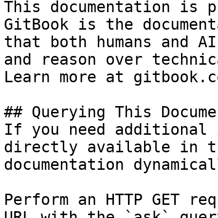
This documentation is p
GitBook is the document
that both humans and AI
and reason over technic
Learn more at gitbook.co
## Querying This Docume
If you need additional 
directly available in t
documentation dynamical
Perform an HTTP GET req
URL with the `ask` quer