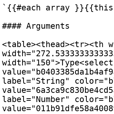
`{{#each array }}{{this
#### Arguments

<table><thead><tr><th w
width="272.533333333333
width="150">Type<select
value="b0403385da1b4af9
label="String" color="b
value="6a3ca9c830be4cd5
label="Number" color="b
value="011b91dfe58a4008