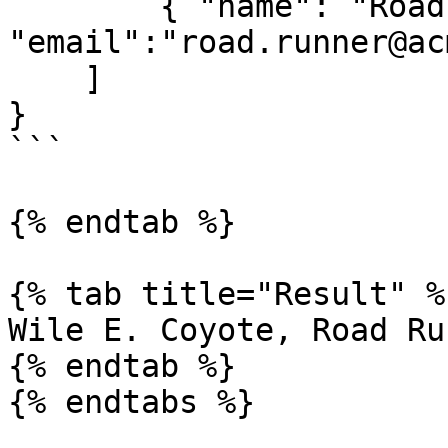
        { "name": "Road Runer",     
"email":"road.runner@ac
    ]

}

```

{% endtab %}

{% tab title="Result" %}
Wile E. Coyote, Road Ru
{% endtab %}

{% endtabs %}
