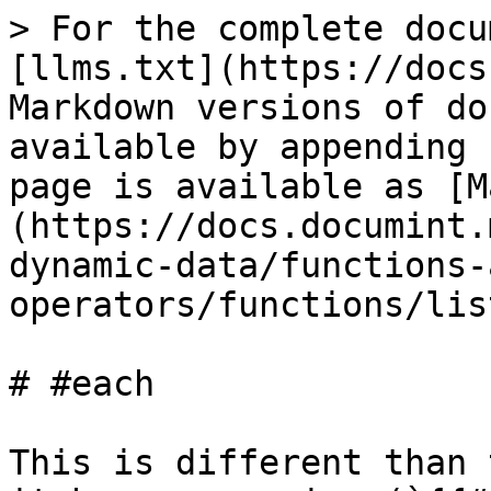
> For the complete docu
[llms.txt](https://docs
Markdown versions of do
available by appending 
page is available as [M
(https://docs.documint.
dynamic-data/functions-
operators/functions/lis
# #each

This is different than 