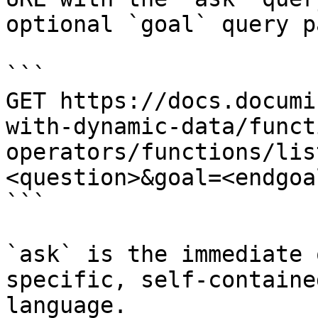
optional `goal` query p
```

GET https://docs.documi
with-dynamic-data/funct
operators/functions/lis
<question>&goal=<endgoal
```

`ask` is the immediate 
specific, self-containe
language.
