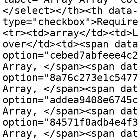
</select></th><th data-
type="checkbox">Require
<tr><td>array</td><td>L
over</td><td><span data
option="cebed7abfeee4c2
Array, </span><span dat
option="8a76c273e1c5477
Array, </span><span dat
option="addea9408e6745c
Array, </span><span dat
option="84571f0adb4e4f3
Array, </span><span dat