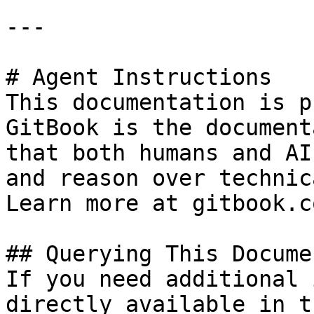
---

# Agent Instructions

This documentation is p
GitBook is the document
that both humans and AI
and reason over technic
Learn more at gitbook.co
## Querying This Docume
If you need additional 
directly available in t