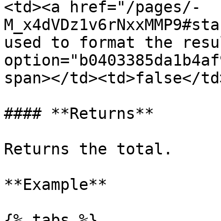
<td><a href="/pages/-
M_x4dVDz1v6rNxxMMP9#sta
used to format the resu
option="b0403385da1b4af
span></td><td>false</td
#### **Returns**

Returns the total.

**Example**

{% tabs %}
