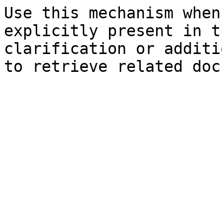
Use this mechanism when
explicitly present in t
clarification or additi