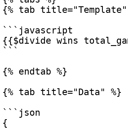
{% tab title="Template" 
```javascript

{{$divide wins total_ga
```

{% endtab %}

{% tab title="Data" %}

```json

{
