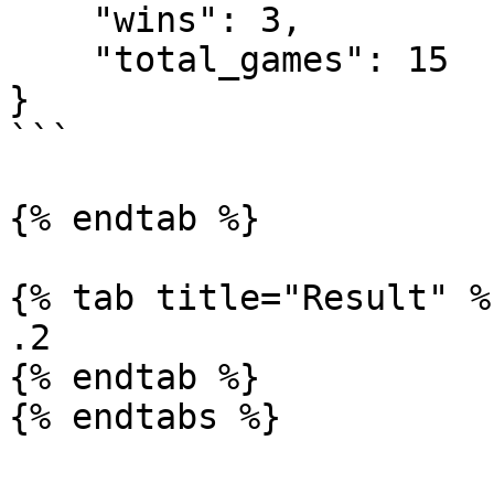
    "wins": 3,

    "total_games": 15

}

```

{% endtab %}

{% tab title="Result" %}
.2

{% endtab %}

{% endtabs %}
