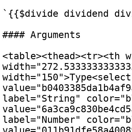
`{{$divide dividend div
#### Arguments

<table><thead><tr><th w
width="272.533333333333
width="150">Type<select
value="b0403385da1b4af9
label="String" color="b
value="6a3ca9c830be4cd5
label="Number" color="b
value="011b91dfe58a4008