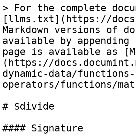
> For the complete docu
[llms.txt](https://docs
Markdown versions of do
available by appending 
page is available as [M
(https://docs.documint.
dynamic-data/functions-
operators/functions/mat
# $divide

#### Signature
