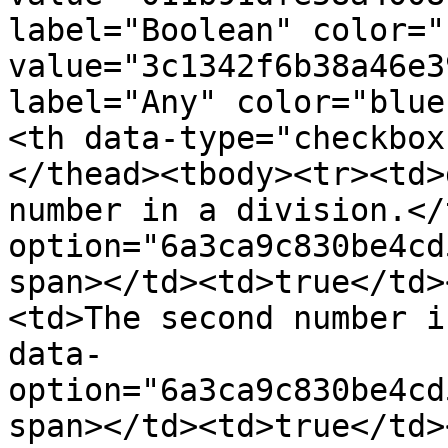
label="Boolean" color="
value="3c1342f6b38a46e3
label="Any" color="blue
<th data-type="checkbox
</thead><tbody><tr><td>
number in a division.</
option="6a3ca9c830be4cd
span></td><td>true</td>
<td>The second number i
data-
option="6a3ca9c830be4cd
span></td><td>true</td>