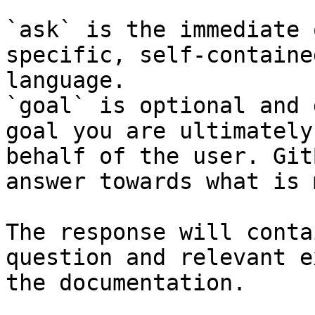
`ask` is the immediate 
specific, self-containe
language.

`goal` is optional and 
goal you are ultimately
behalf of the user. Git
answer towards what is 
The response will conta
question and relevant e
the documentation.
