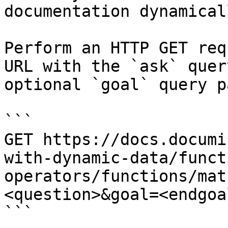
documentation dynamical
Perform an HTTP GET req
URL with the `ask` quer
optional `goal` query p
```

GET https://docs.documi
with-dynamic-data/funct
operators/functions/mat
<question>&goal=<endgoal
```
