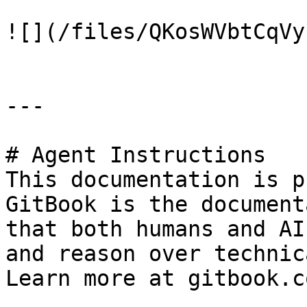
![](/files/QKosWVbtCqVy
---

# Agent Instructions

This documentation is p
GitBook is the document
that both humans and AI
and reason over technic
Learn more at gitbook.co