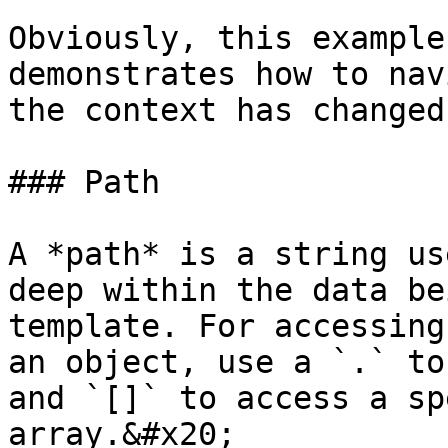
Obviously, this example
demonstrates how to nav
the context has changed.
### Path

A *path* is a string us
deep within the data be
template. For accessing
an object, use a `.` to
and `[]` to access a sp
array.&#x20;
