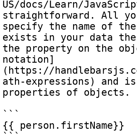
US/docs/Learn/JavaScrip
straightforward. All yo
specify the name of the
exists in your data the
the property on the obj
notation]
(https://handlebarsjs.c
ath-expressions) and is
properties of objects.

```

{{ person.firstName}}

```
