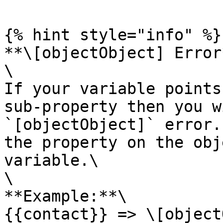
{% hint style="info" %}

**\[objectObject] Error*
\

If your variable points
sub-property then you w
`[objectObject]` error.
the property on the obj
variable.\

\

**Example:**\

{{contact}} => \[object