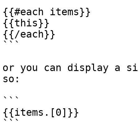
```

{{#each items}}

{{this}}

{{/each}}

```

or you can display a si
so:

```

{{items.[0]}}

```
