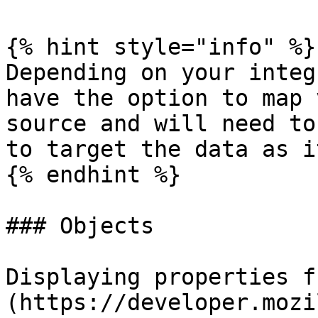
{% hint style="info" %}

Depending on your integ
have the option to map 
source and will need to
to target the data as i
{% endhint %}

### Objects

Displaying properties f
(https://developer.mozi