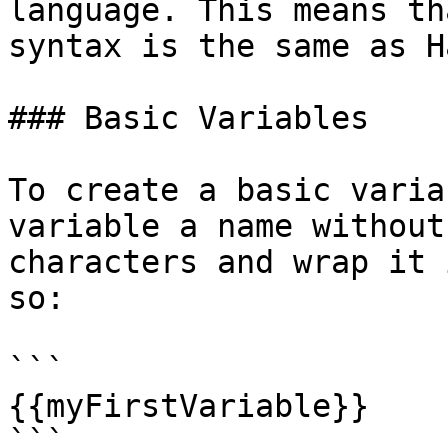
language. This means th
syntax is the same as H
### Basic Variables

To create a basic varia
variable a name without
characters and wrap it 
so:

```

{{myFirstVariable}}

```
