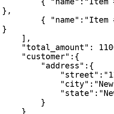
        { "name":"Item #1", "qty":10, "price": 50 
},

        { "name":"Item #2", "qty":6, "price": 100 
}

    ],

    "total_amount": 1100,

    "customer":{

        "address":{

            "street":"123 Main St.",

            "city":"New York",

            "state":"New York"

        }

    }
