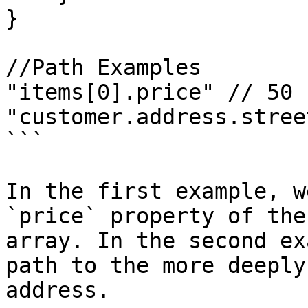
}

//Path Examples

"items[0].price" // 50

"customer.address.stree
```

In the first example, w
`price` property of the
array. In the second ex
path to the more deeply
address.
