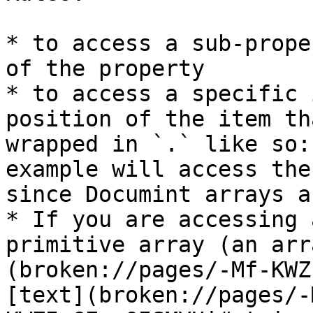
* to access a sub-prope
of the property

* to access a specific 
position of the item th
wrapped in `.` like so:
example will access the
since Documint arrays a
* If you are accessing 
primitive array (an arr
(broken://pages/-Mf-KWZ
[text](broken://pages/-