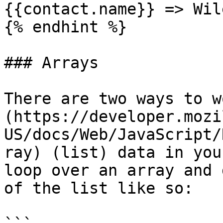
{{contact.name}} => Wil
{% endhint %}

### Arrays

There are two ways to w
(https://developer.mozi
US/docs/Web/JavaScript/
ray) (list) data in you
loop over an array and 
of the list like so:
