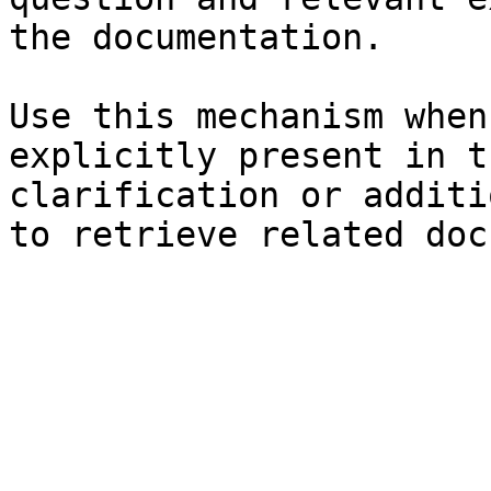
the documentation.

Use this mechanism when
explicitly present in t
clarification or additi