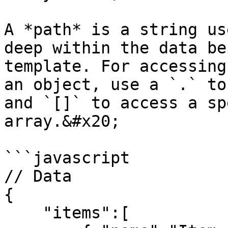
A *path* is a string us
deep within the data be
template. For accessing
an object, use a `.` to
and `[]` to access a sp
array.&#x20;

```javascript

// Data

{

    "items":[
