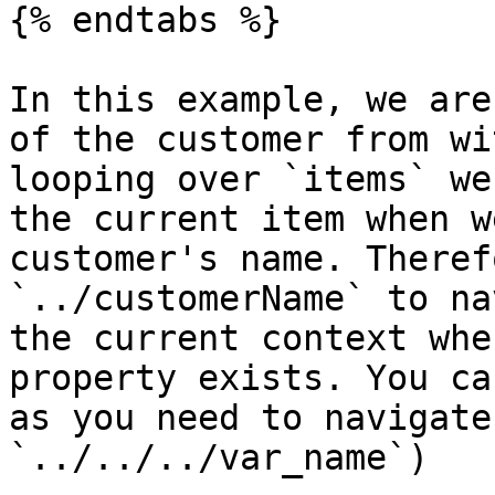
{% endtabs %}

In this example, we are
of the customer from wi
looping over `items` we
the current item when w
customer's name. Theref
`../customerName` to na
the current context whe
property exists. You ca
as you need to navigate
`../../../var_name`)
