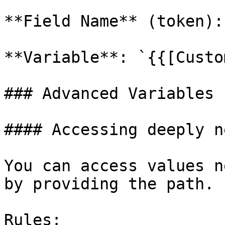
**Field Name** (token):
**Variable**: `{{[Custo
### Advanced Variables

#### Accessing deeply n
You can access values n
by providing the path.

Rules:
