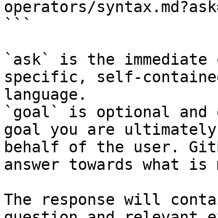
operators/syntax.md?ask
```

`ask` is the immediate 
specific, self-containe
language.

`goal` is optional and 
goal you are ultimately
behalf of the user. Git
answer towards what is 
The response will conta
question and relevant e