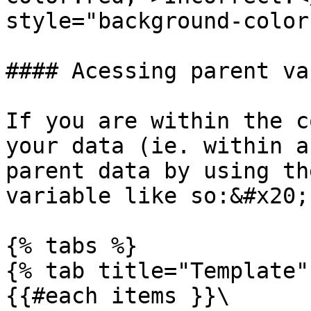
style="background-color
#### Acessing parent va
If you are within the c
your data (ie. within a
parent data by using th
variable like so:&#x20;

{% tabs %}

{% tab title="Template" 
{{#each items }}\
