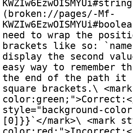
KWZIw6EzwOISMYUi#string
(broken://pages/-Mf-
KWZIw6EzwOISMYUi#boolea
need to wrap the positi
brackets like so: `name
display the second valu
easy way to remember th
the end of the path it 
square brackets.\ <mark
color:green;">Correct:<
style="background-color
[0]}}`</mark>\ <mark st
color:red;">Incorrect:<