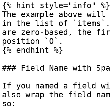
{% hint style="info" %}

The example above will 
in the list of `items`.
are zero-based, the fir
position `0`.

{% endhint %}

### Field Name with Spac
If you named a field wi
also wrap the field nam
so:
