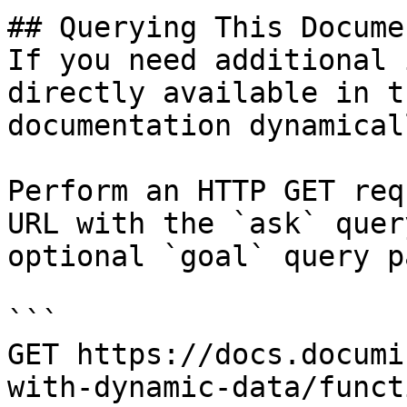
## Querying This Docume
If you need additional 
directly available in t
documentation dynamical
Perform an HTTP GET req
URL with the `ask` quer
optional `goal` query p
```

GET https://docs.documi
with-dynamic-data/funct