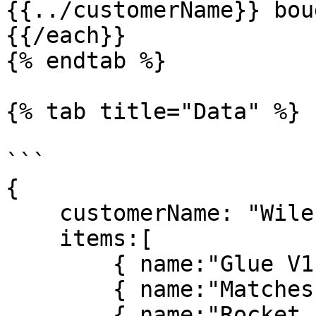
{{../customerName}} bou
{{/each}}

{% endtab %}

{% tab title="Data" %}

```

{

    customerName: "Wile E. Coyote",

    items:[

        { name:"Glue V1", price: 9.00, qty: 1 },

        { name:"Matches", price: 1.50, qty: 3 },

        { name:"Rocket Powered Skates", price: 