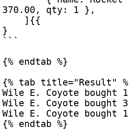
370.00, qty: 1 },

    ]{{

}

```

{% endtab %}

{% tab title="Result" %}
Wile E. Coyote bought 1
Wile E. Coyote bought 3
Wile E. Coyote bought 1
{% endtab %}
