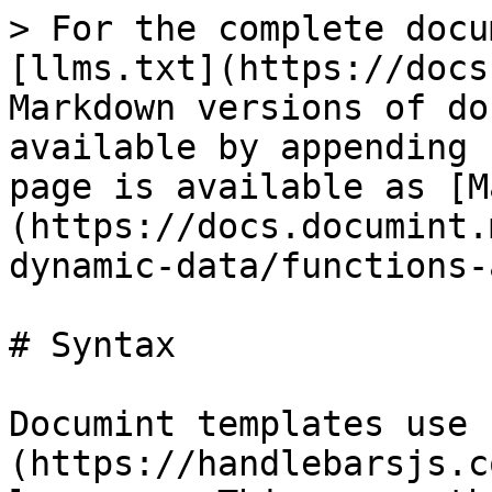
> For the complete docu
[llms.txt](https://docs
Markdown versions of do
available by appending 
page is available as [M
(https://docs.documint.
dynamic-data/functions-
# Syntax

Documint templates use 
(https://handlebarsjs.c