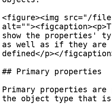
<figure><img src="/file
alt=""><figcaption><p>T
show the properties' ty
as well as if they are 
defined</p></figcaption
## Primary properties

Primary properties are 
the object type that is