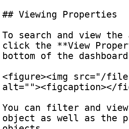
## Viewing Properties

To search and view the 
click the **View Proper
bottom of the dashboard.
<figure><img src="/file
alt=""><figcaption></fi
You can filter and view
object as well as the p
objects.
