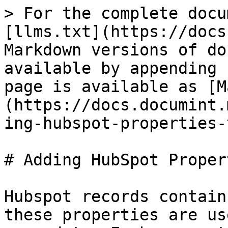
> For the complete docu
[llms.txt](https://docs
Markdown versions of do
available by appending 
page is available as [M
(https://docs.documint.
ing-hubspot-properties-
# Adding HubSpot Proper
Hubspot records contain
these properties are us