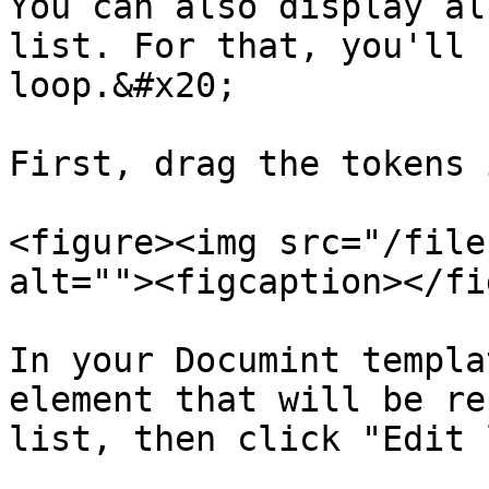
You can also display al
list. For that, you'll 
loop.&#x20;

First, drag the tokens 
<figure><img src="/file
alt=""><figcaption></fi
In your Documint templa
element that will be re
list, then click "Edit 