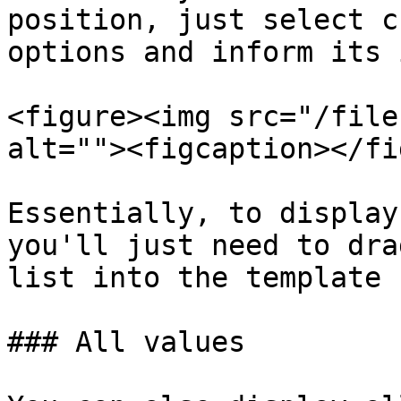
position, just select c
options and inform its 
<figure><img src="/file
alt=""><figcaption></fi
Essentially, to display
you'll just need to dra
list into the template 
### All values
