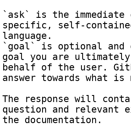
`ask` is the immediate 
specific, self-containe
language.

`goal` is optional and 
goal you are ultimately
behalf of the user. Git
answer towards what is 
The response will conta
question and relevant e
the documentation.
