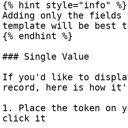
{% hint style="info" %}

Adding only the fields 
template will be best t
{% endhint %}

### Single Value

If you'd like to displa
record, here is how it'
1. Place the token on y
click it
