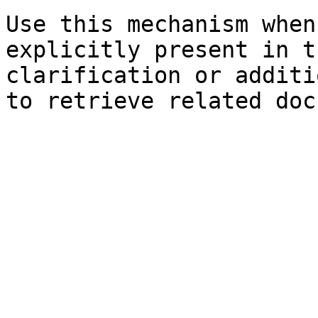
Use this mechanism when
explicitly present in t
clarification or additi