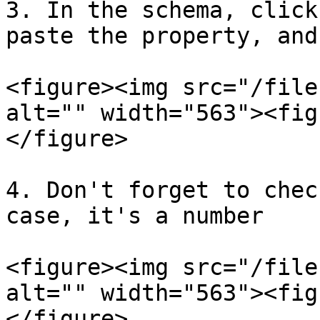
3. In the schema, click
paste the property, and
<figure><img src="/file
alt="" width="563"><fig
</figure>

4. Don't forget to chec
case, it's a number

<figure><img src="/file
alt="" width="563"><fig
</figure>
