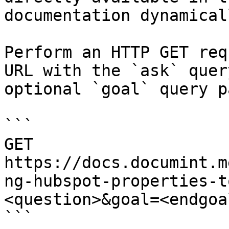
documentation dynamical
Perform an HTTP GET req
URL with the `ask` quer
optional `goal` query p
```

GET 
https://docs.documint.m
ng-hubspot-properties-t
<question>&goal=<endgoal
```
