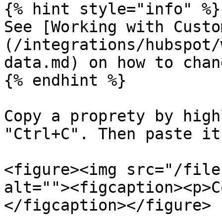
{% hint style="info" %}

See [Working with Custo
(/integrations/hubspot/
data.md) on how to chan
{% endhint %}

Copy a proprety by high
"Ctrl+C". Then paste it
<figure><img src="/file
alt=""><figcaption><p>C
</figcaption></figure>
