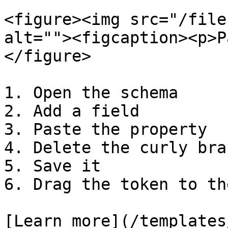
<figure><img src="/file
alt=""><figcaption><p>P
</figure>

1. Open the schema

2. Add a field

3. Paste the property

4. Delete the curly brac
5. Save it

6. Drag the token to th
[Learn more](/templates