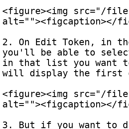
<figure><img src="/file
alt=""><figcaption></fi
2. On Edit Token, in th
you'll be able to selec
in that list you want t
will display the first o
<figure><img src="/file
alt=""><figcaption></fi
3. But if you want to d