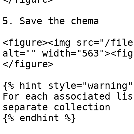
5. Save the chema

<figure><img src="/file
alt="" width="563"><fig
</figure>

{% hint style="warning" 
For each associated lis
separate collection

{% endhint %}
