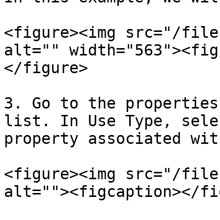
<figure><img src="/file
alt="" width="563"><fig
</figure>

3. Go to the properties
list. In Use Type, sele
property associated wit
<figure><img src="/file
alt=""><figcaption></fi