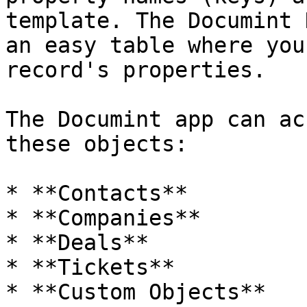
template. The Documint 
an easy table where you
record's properties.

The Documint app can ac
these objects:

* **Contacts**

* **Companies**

* **Deals**

* **Tickets**

* **Custom Objects**
