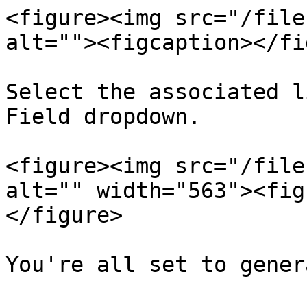
<figure><img src="/file
alt=""><figcaption></fi
Select the associated l
Field dropdown.

<figure><img src="/file
alt="" width="563"><fig
</figure>

You're all set to gener