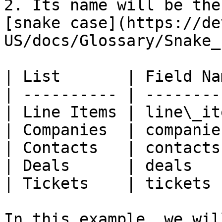
2. Its name will be the
[snake case](https://de
US/docs/Glossary/Snake_
| List       | Field Na
| ---------- | --------
| Line Items | line\_it
| Companies  | companie
| Contacts   | contacts
| Deals      | deals   
| Tickets    | tickets 
In this example, we wil