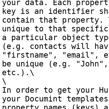
your data. Each propert
key is an identifier sh
contain that property. 
unique to that specific
a particular object typ
(e.g. contacts will hav
"firstname", "email", e
be unique (e.g. "John",
etc.).\

\

In order to get your Hu
your Documint templates
property names (keys) a