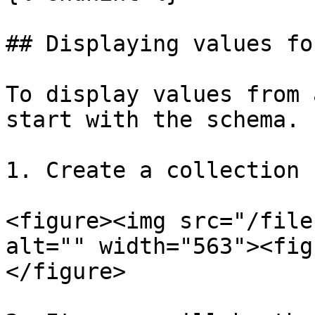
## Displaying values fo
To display values from 
start with the schema.

1. Create a collection 
<figure><img src="/file
alt="" width="563"><fig
</figure>
