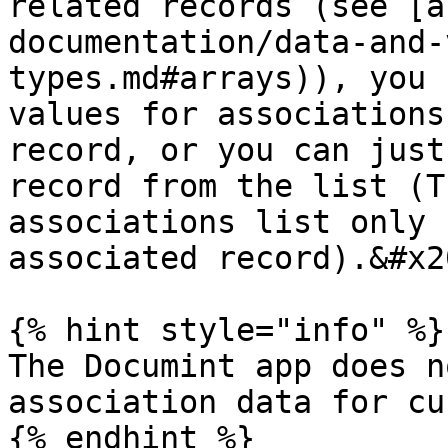
related records (see [a
documentation/data-and-
types.md#arrays)), you 
values for associations
record, or you can just
record from the list (T
associations list only 
associated record).&#x20
{% hint style="info" %}

The Documint app does n
association data for cu
{% endhint %}
