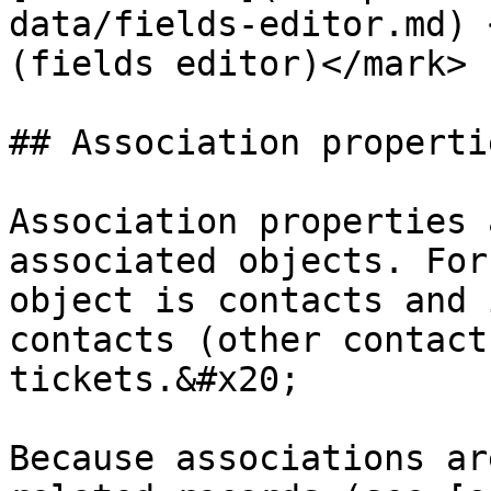
data/fields-editor.md) 
(fields editor)</mark>

## Association propertie
Association properties 
associated objects. For
object is contacts and 
contacts (other contact
tickets.&#x20;

Because associations ar