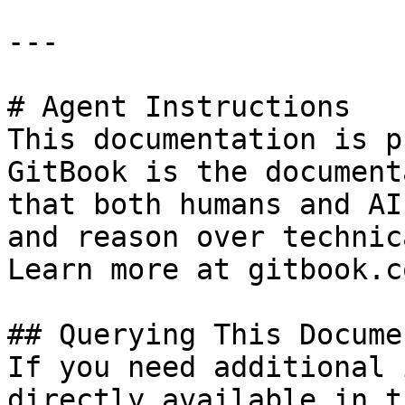
---

# Agent Instructions

This documentation is p
GitBook is the document
that both humans and AI
and reason over technic
Learn more at gitbook.co
## Querying This Docume
If you need additional 
directly available in t