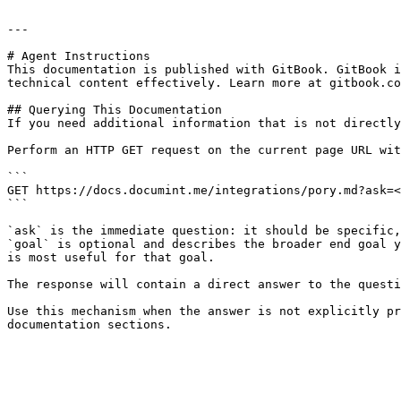
---

# Agent Instructions

This documentation is published with GitBook. GitBook i
technical content effectively. Learn more at gitbook.co
## Querying This Documentation

If you need additional information that is not directly
Perform an HTTP GET request on the current page URL wit
```

GET https://docs.documint.me/integrations/pory.md?ask=<
```

`ask` is the immediate question: it should be specific,
`goal` is optional and describes the broader end goal y
is most useful for that goal.

The response will contain a direct answer to the questi
Use this mechanism when the answer is not explicitly pr