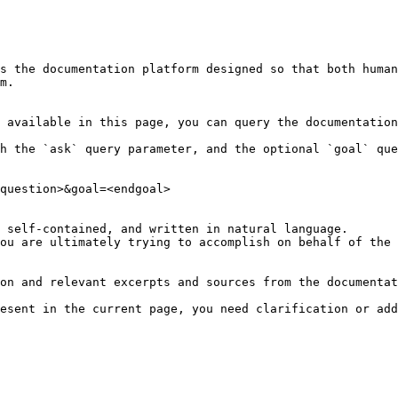
s the documentation platform designed so that both human
m.

 available in this page, you can query the documentation
h the `ask` query parameter, and the optional `goal` que
question>&goal=<endgoal>

 self-contained, and written in natural language.

ou are ultimately trying to accomplish on behalf of the 
on and relevant excerpts and sources from the documentat
esent in the current page, you need clarification or add