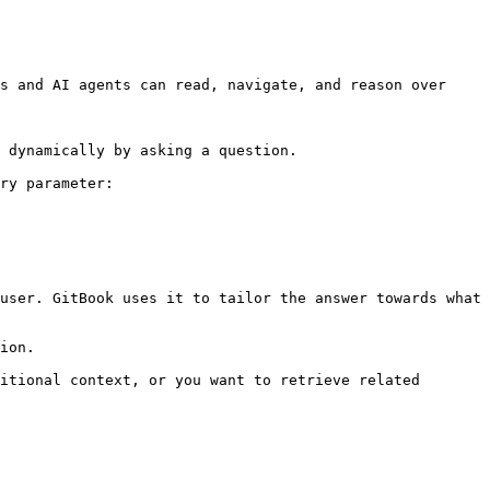
s and AI agents can read, navigate, and reason over 
 dynamically by asking a question.

ry parameter:

user. GitBook uses it to tailor the answer towards what 
ion.

itional context, or you want to retrieve related 