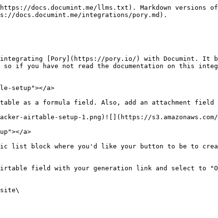
https://docs.documint.me/llms.txt). Markdown versions of
s://docs.documint.me/integrations/pory.md).

integrating [Pory](https://pory.io/) with Documint. It b
 so if you have not read the documentation on this integ
le-setup"></a>

table as a formula field. ​Also, add an attachment field 
cker-airtable-setup-1.png)​![](https://s3.amazonaws.com/d
up"></a>

ic list block where you'd like your button to be to crea
irtable field with your generation link and select to "O
site\
