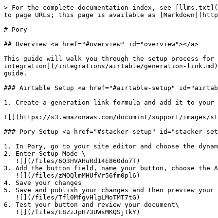
> For the complete documentation index, see [llms.txt](
to page URLs; this page is available as [Markdown](http
# Pory

## Overview <a href="#overview" id="overview"></a>

This guide will walk you through the setup process for 
integration](/integrations/airtable/generation-link.md)
guide.

### Airtable Setup <a href="#airtable-setup" id="airtab
1. ​Create a generation link formula and add it to your 
![](https://s3.amazonaws.com/documint/support/images/sta
### Pory Setup <a href="#stacker-setup" id="stacker-set
1. In Pory, go to your site editor and choose the dynam
2. Enter Setup Mode \

   ​![](/files/6Q3HVAHuRd14E860do7T)​

3. Add the button field, name your button, choose the A
   ![](/files/zMOQlmMHUfVr56fm0pl6)

4. Save your changes

5. Save and publish your changes and then preview your 
   ![](/files/Tfl0MfgvHlgLMoTMT7tG)

6. Test your button and review your document\

   ​![](/files/E8ZzJpH73UWsMKQSjtkY)
