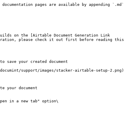
 documentation pages are available by appending `.md` 
uilds on the [Airtable Document Generation Link 
ration, please check it out first before reading this 
to save your created document

ocumint/support/images/stacker-airtable-setup-2.png)​

te your document

pen in a new tab" option\
